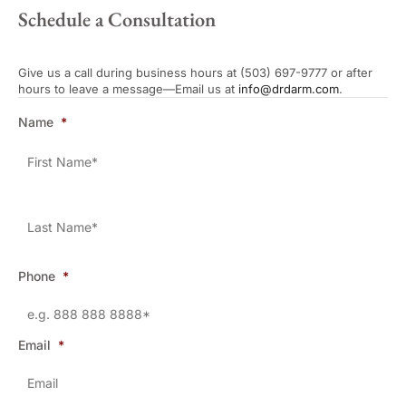
Schedule a Consultation
Give us a call during business hours at (503) 697-9777 or after
hours to leave a message—Email us at
info@drdarm.com
.
Name
*
Phone
*
Email
*