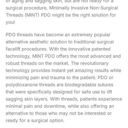
of aging and sagging skin, but are not ready for a
surgical procedure, Minimally Invasive Non-Surgical
Threads (MINT) PDO might be the right solution for
you!
PDO threads have become an extremely popular
alternative aesthetic solution to traditional surgical
facelift procedures. With the innovative patented
technology, MINT PDO offers the most advanced and
robust threads on the market. The revolutionary
technology provides instant yet amazing results while
minimizing pain and trauma to the patient. PDO or
polydioxanone threads are biodegradable sutures
that were specifically designed for safe use to lift
sagging skin layers. With threads, patients experience
minimal pain and downtime, while also offering an
alternative to those who may not be interested or
ready for a surgical option.