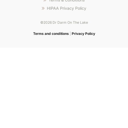
promotions
HIPAA Privacy Policy
dédiées
et
©2026 Dr Darm On The Lake
support
Step
en
into
Terms and conditions
|
Privacy Policy
langue
zet
française.
casino
for
fast-
paced
gameplay,
smooth
spins,
and
rewarding
bonuses
that
deliver
nonstop
excitement.