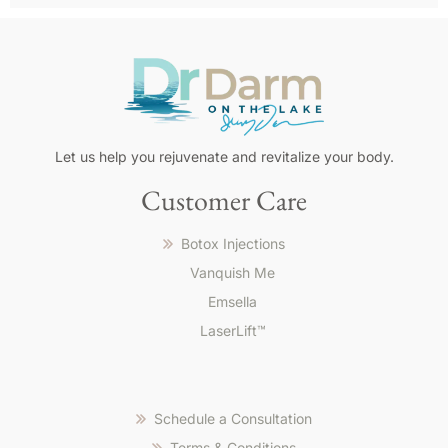
Pour
Let us help you rejuvenate and revitalize your body.
les
Customer Care
Français,
le
Botox Injections
meilleur
casino
Vanquish Me
en
Emsella
ligne
LaserLift™
pour
les
francais
offre
Schedule a Consultation
paiements
locaux,
Terms & Conditions