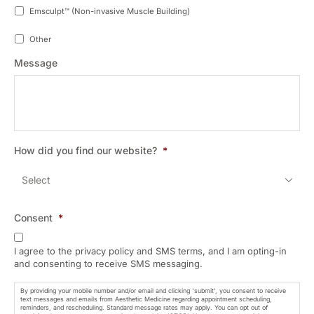
Emsculpt™ (Non-invasive Muscle Building)
Other
Message
How did you find our website?
*
Consent
*
I agree to the privacy policy and SMS terms, and I am opting-in
and consenting to receive SMS messaging.
By providing your mobile number and/or email and clicking 'submit', you consent to receive
text messages and emails from Aesthetic Medicine regarding appointment scheduling,
reminders, and rescheduling. Standard message rates may apply. You can opt out of