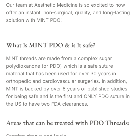
Our team at Aesthetic Medicine is so excited to now
offer an instant, non-surgical, quality, and long-lasting
solution with MINT PDO!
What is MINT PDO & is it safe?
MINT threads are made from a complex sugar
polydioxanone (or PDO) which is a safe suture
material that has been used for over 30 years in
orthopedic and cardiovascular surgeries. In addition,
MINT is backed by over 6 years of published studies
for being safe and is the first and ONLY PDO suture in
the US to have two FDA clearances.
Areas that can be treated with PDO Threads:
Sagging cheeks and jowls