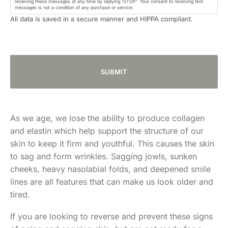
receiving these messages at any time by replying 'STOP'. Your consent to receiving text
messages is not a condition of any purchase or service.
All data is saved in a secure manner and HIPPA compliant.
As we age, we lose the ability to produce collagen
and elastin which help support the structure of our
skin to keep it firm and youthful. This causes the skin
to sag and form wrinkles. Sagging jowls, sunken
cheeks, heavy nasolabial folds, and deepened smile
lines are all features that can make us look older and
tired.
If you are looking to reverse and prevent these signs