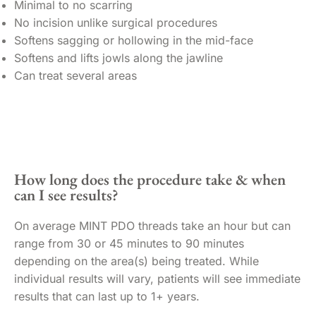
Minimal to no scarring
No incision unlike surgical procedures
Softens sagging or hollowing in the mid-face
Softens and lifts jowls along the jawline
Can treat several areas
How long does the procedure take & when
can I see results?
On average MINT PDO threads take an hour but can
range from 30 or 45 minutes to 90 minutes
depending on the area(s) being treated. While
individual results will vary, patients will see immediate
results that can last up to 1+ years.