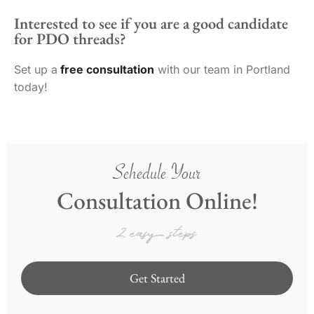
Interested to see if you are a good candidate
for PDO threads?
Set up a
free consultation
with our team in Portland
today!
Schedule Your
Consultation Online!
2 easy steps
Get Started