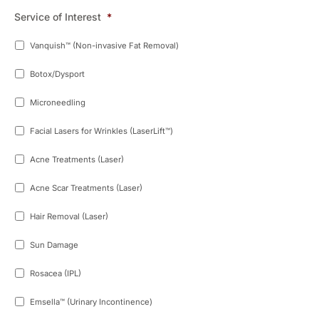
Service of Interest
*
Vanquish™ (Non-invasive Fat Removal)
Botox/Dysport
Microneedling
Facial Lasers for Wrinkles (LaserLift™)
Acne Treatments (Laser)
Acne Scar Treatments (Laser)
Hair Removal (Laser)
Sun Damage
Rosacea (IPL)
Emsella™ (Urinary Incontinence)