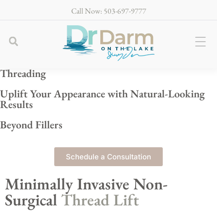
Call Now: 503-697-9777
Threading
Uplift Your Appearance with Natural-Looking
Results
Beyond Fillers
Schedule a Consultation
Minimally Invasive Non-
Surgical
Thread Lift