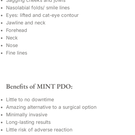
Nasolabial folds/ smile lines
Eyes: lifted and cat-eye contour
Jawline and neck
Forehead
Neck
Nose
Fine lines
Benefits of MINT PDO:
Little to no downtime
Amazing alternative to a surgical option
Minimally invasive
Long-lasting results
Little risk of adverse reaction