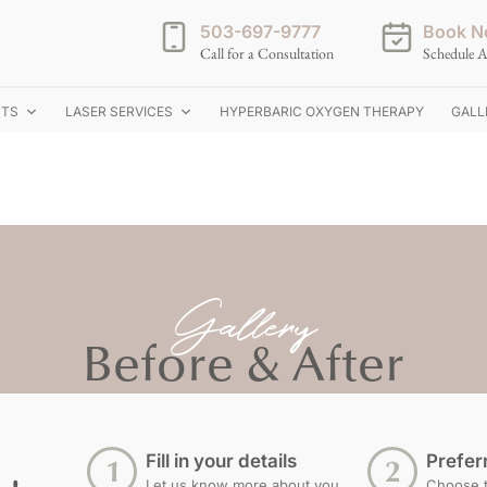
503-697-9777
Book N
Call for a Consultation
Schedule A
NTS
LASER SERVICES
HYPERBARIC OXYGEN THERAPY
GALL
Gallery
Before & After
Fill in your details
Prefer
Let us know more about you
Choose th