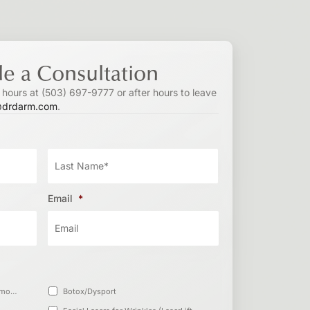
e a Consultation
s hours at (503) 697-9777 or after hours to leave
@drdarm.com
.
Email
*
Vanquish™ (Non-invasive Fat Removal)
Botox/Dysport