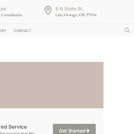
ow
8 N State St,
 Consultation
Lake Oswego, OR 97034
ERY
CONTACT
red Service
Get Started
e service that fits