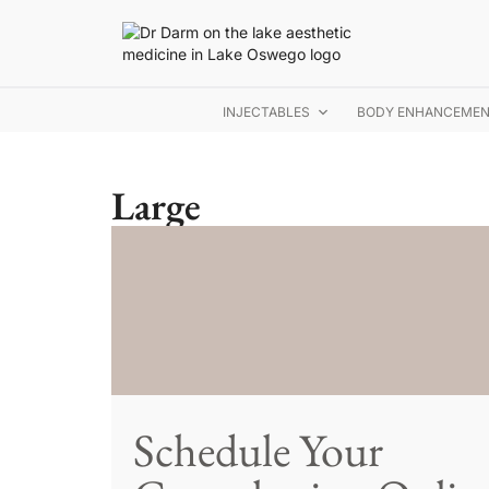
INJECTABLES
BODY ENHANCEME
Large
Schedule Your