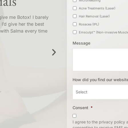
als
Microneedling
Acne Treatments (Laser)
give me Botox! I barely
Went in today and got a tre
Hair Removal (Laser)
 I’d give her the best
Lauren !!! It was super smo
Rosacea (IPL)
with Salma every time
time and listened to 
Message
N
Marc
How did you find our websit
Consent
*
I agree to the privacy policy
consenting to receive SMS m