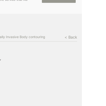
ally Invasive Body contouring
< Back
Y