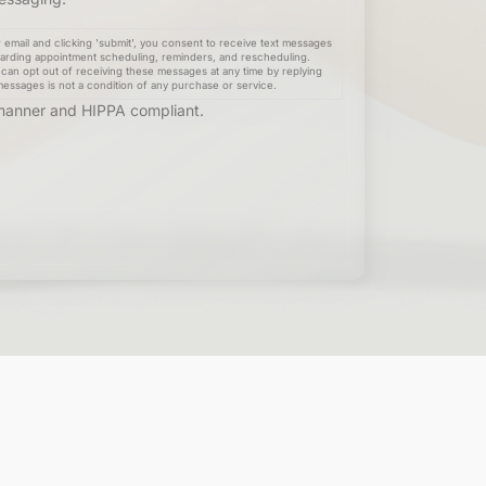
email and clicking 'submit', you consent to receive text messages
arding appointment scheduling, reminders, and rescheduling.
can opt out of receiving these messages at any time by replying
messages is not a condition of any purchase or service.
e manner and HIPPA compliant.