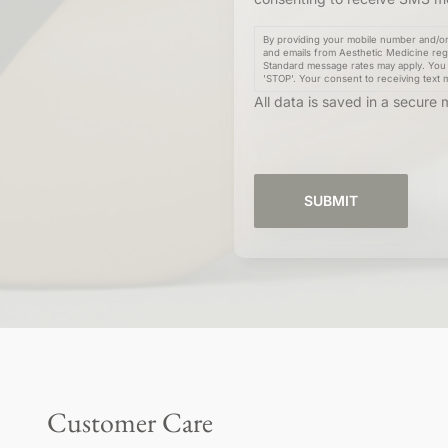
By providing your mobile number and/or 
and emails from Aesthetic Medicine reg
Standard message rates may apply. You 
'STOP'. Your consent to receiving text 
All data is saved in a secur
Customer Care