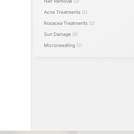
Hair Removal
(3)
Acne Treatments
(2)
Rosacea Treatments
(2)
Sun Damage
(8)
Microneedling
(2)