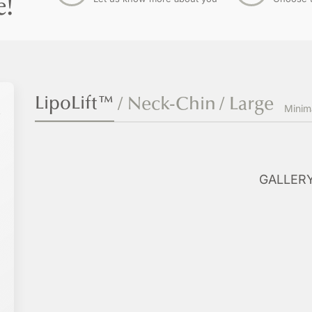
e!
LipoLift™
/ Neck-Chin
/ Large
l
Minim
GALLER