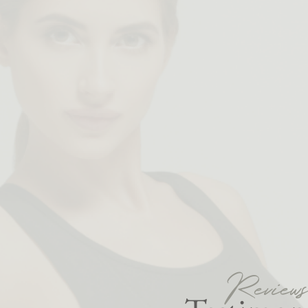
Review