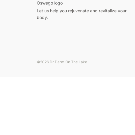
Pour
Let us help you rejuvenate and revitalize your
les
body.
Français,
le
meilleur
casino
en
ligne
©2026 Dr Darm On The Lake
pour
Step
les
into
francais
zet
offre
casino
paiements
for
fast-
locaux,
paced
promotions
gameplay,
dédiées
smooth
et
spins,
support
and
en
rewarding