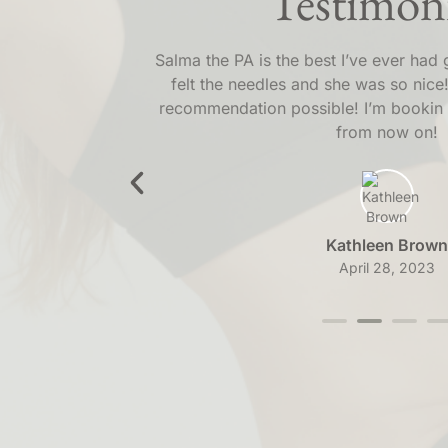
Testimoni
the amazing
Salma the PA is the best I’ve ever had 
ly recommend
felt the needles and she was so nice!
ine!
recommendation possible! I’m bookin 
from now on!
Kathleen Brown
April 28, 2023