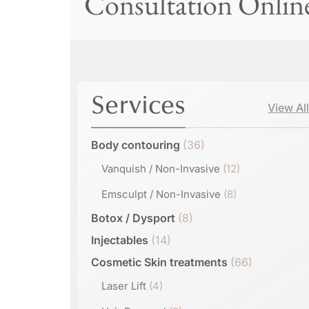
Consultation Onlin
Services
View Al
Body contouring
(36)
Vanquish / Non-Invasive
(12)
Emsculpt / Non-Invasive
(8)
Botox / Dysport
(8)
Injectables
(14)
Cosmetic Skin treatments
(66)
Laser Lift
(4)