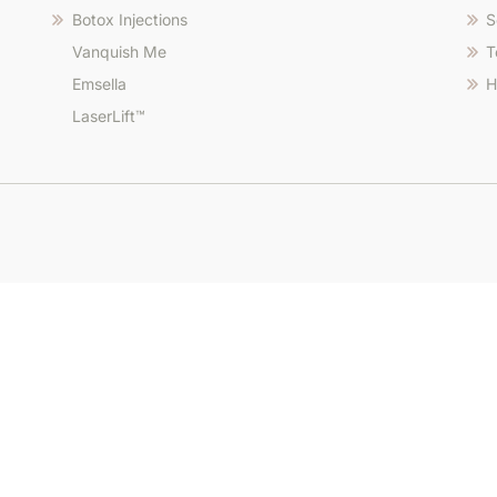
Botox Injections
S
Vanquish Me
T
Emsella
H
LaserLift™