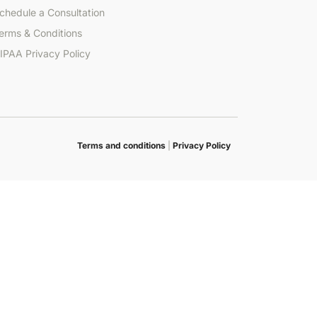
chedule a Consultation
erms & Conditions
IPAA Privacy Policy
Terms and conditions
|
Privacy Policy