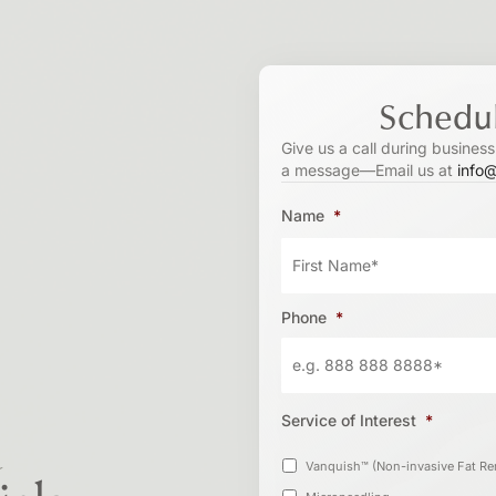
Schedul
Give us a call during busines
a message—Email us at
info
Name
*
Phone
*
Service of Interest
*
s