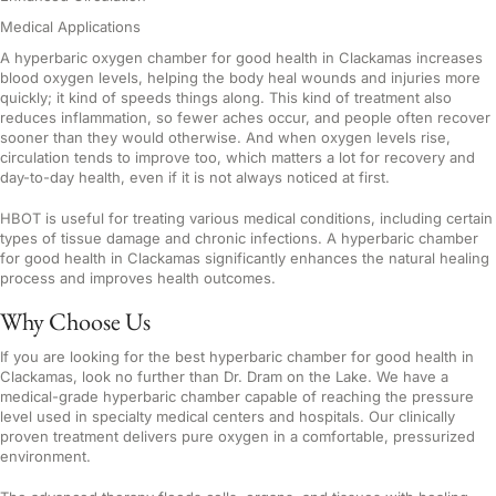
Medical Applications
A hyperbaric oxygen chamber for good health in Clackamas increases
blood oxygen levels, helping the body heal wounds and injuries more
quickly; it kind of speeds things along. This kind of treatment also
reduces inflammation, so fewer aches occur, and people often recover
sooner than they would otherwise. And when oxygen levels rise,
circulation tends to improve too, which matters a lot for recovery and
day-to-day health, even if it is not always noticed at first.
HBOT is useful for treating various medical conditions, including certain
types of tissue damage and chronic infections. A hyperbaric chamber
for good health in Clackamas significantly enhances the natural healing
process and improves health outcomes.
Why Choose Us
If you are looking for the best hyperbaric chamber for good health in
Clackamas, look no further than Dr. Dram on the Lake. We have a
medical-grade hyperbaric chamber capable of reaching the pressure
level used in specialty medical centers and hospitals. Our clinically
proven treatment delivers pure oxygen in a comfortable, pressurized
environment.