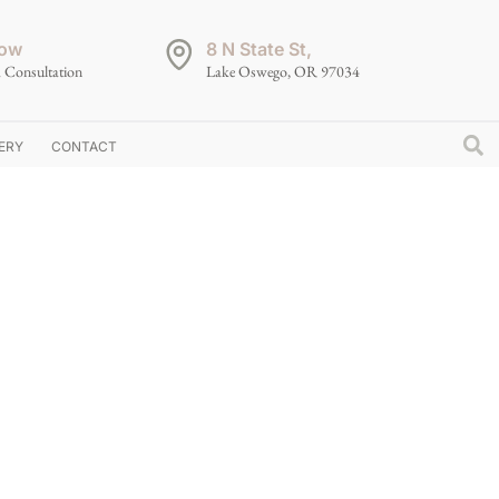
ow
8 N State St,
 Consultation
Lake Oswego, OR 97034
ERY
CONTACT