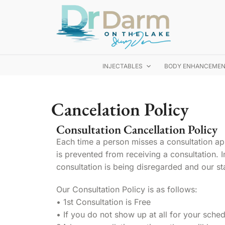
INJECTABLES
BODY ENHANCEME
Cancelation Policy
Consultation Cancellation Policy
Each time a person misses a consultation ap
is prevented from receiving a consultation. In
consultation is being disregarded and our sta
Our Consultation Policy is as follows:
• 1st Consultation is Free
• If you do not show up at all for your sched