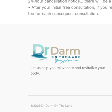
24-hour cancellation notice… there will be a
• After your initial free consultation, if you 
fee for each subsequent consultation.
Pour
Let us help you rejuvenate and revitalize your
les
body.
Français,
le
meilleur
casino
en
©2026 Dr Darm On The Lake
ligne
Step
pour