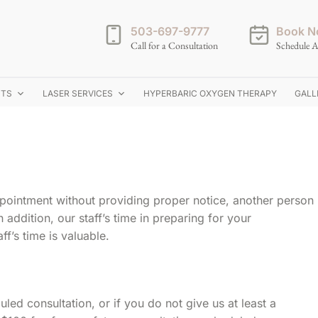
503-697-9777
Book N
Call for a Consultation
Schedule A
NTS
LASER SERVICES
HYPERBARIC OXYGEN THERAPY
GALL
pointment without providing proper notice, another person
 addition, our staff’s time in preparing for your
ff’s time is valuable.
uled consultation, or if you do not give us at least a