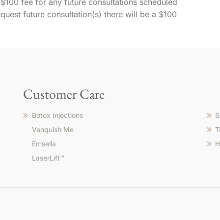
 $100 fee for any future consultations scheduled
request future consultation(s) there will be a $100
Customer Care
Botox Injections
S
Vanquish Me
T
Emsella
H
LaserLift™