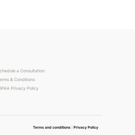
chedule a Consultation
erms & Conditions
IPAA Privacy Policy
Terms and conditions
|
Privacy Policy